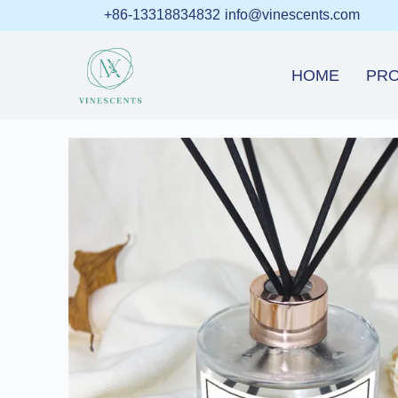
+86-13318834832
info@vinescents.com
HOME
PR