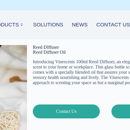
ODUCTS
SOLUTIONS
NEWS
CONTACT US
Reed DIffuser
Reed Diffuser Oil
Introducing Vinescents 100ml Reed Diffuser, an elegan
scent to your home or workplace. This glass bottle scen
comes with a specially blended oil that assures your 
sensory health nourishing and lively. The Vinescents 
approach to scenting your space as but a marginal port
Contact Us