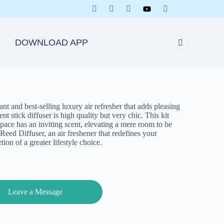
DOWNLOAD APP
t and best-selling luxury air refresher that adds pleasing
t stick diffuser is high quality but very chic. This kit
space has an inviting scent, elevating a mere room to be
Reed Diffuser, an air freshener that redefines your
ion of a greater lifestyle choice.
Leave a Message