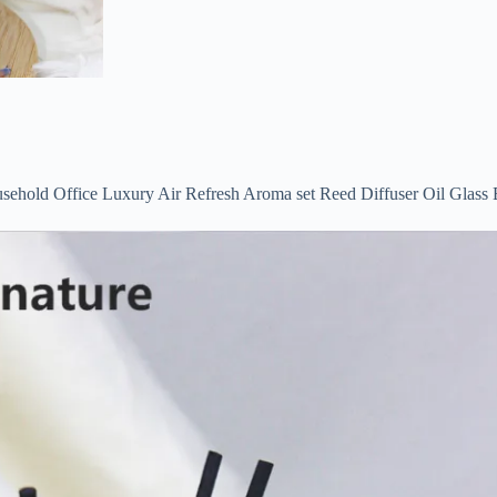
sehold Office Luxury Air Refresh Aroma set Reed Diffuser Oil Glass 