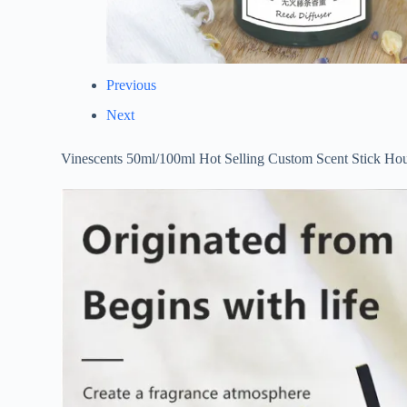
Previous
Next
Vinescents 50ml/100ml Hot Selling Custom Scent Stick Hou