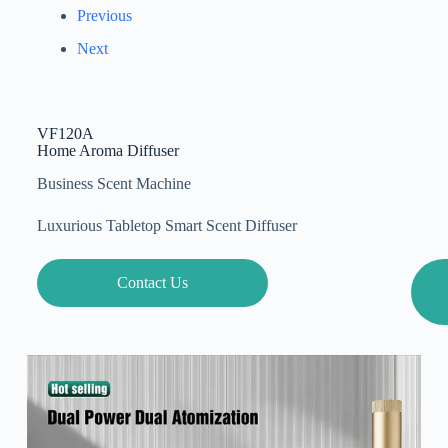
Previous
Next
VF120A
Home Aroma Diffuser
Business Scent Machine
Luxurious Tabletop Smart Scent Diffuser
Contact Us