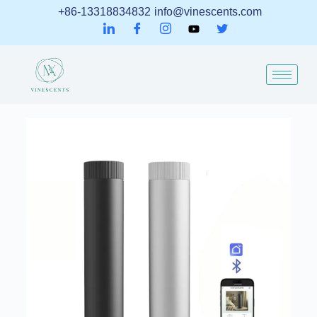
+86-13318834832
info@vinescents.com