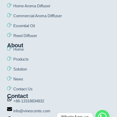
Home Aroma Diffuser
Commercial Aroma Difffuser
Essential Oil
Reed DIffuser
About
Home
Products
Solution
News
Contact Us
Contact
+86-13318834832
info@vinescents.com
WhatsApp us