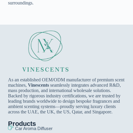
surroundings.
As an established OEM/ODM manufacturer of premium scent
machines,
Vinescents
seamlessly integrates advanced R&D,
mass production, and international wholesale solutions.
Backed by rigorous industry certifications, we are trusted by
leading brands worldwide to design bespoke fragrances and
ambient scenting systems—proudly serving luxury clients
across the UAE, the UK, the US, Qatar, and Singapore.
Products
Car Aroma Diffuser