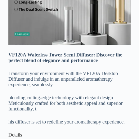
VF120A Waterless Tower Scent Diffuser: Discover the
perfect blend of elegance and performance
Transform your environment with the VF120A Desktop
Diffuser and indulge in an unparalleled aromatherapy
experience, seamlessly
blending cutting-edge technology with elegant design.
Meticulously crafted for both aesthetic appeal and superior
functionality, t
his diffuser is set to redefine your aromatherapy experience.
Details