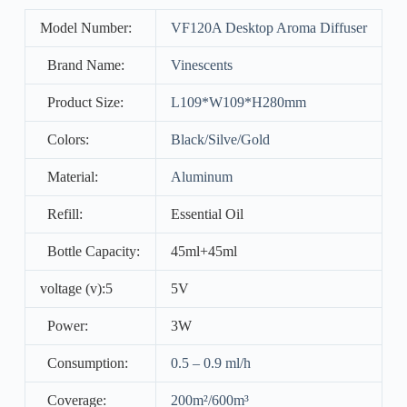
Model Number:
VF120A Desktop Aroma Diffuser
Brand Name:
Vinescents
Product Size:
L109*W109*H280mm
Colors:
Black/Silve/Gold
Material:
Aluminum
Refill:
Essential Oil
Bottle Capacity:
45ml+45ml
voltage (v):5
5V
Power:
3W
Consumption:
0.5 – 0.9 ml/h
Coverage:
200m²/600m³