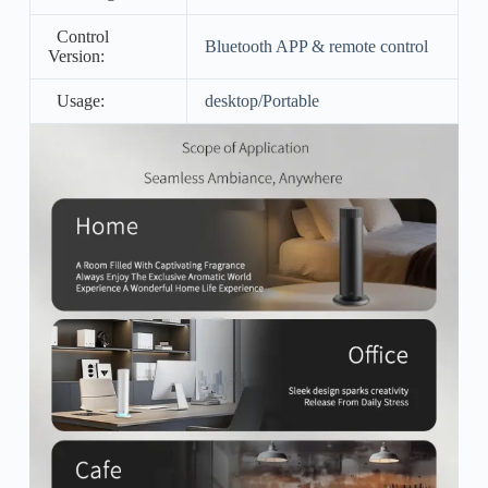
Control
Bluetooth APP & remote control
Version:
Usage:
desktop/Portable