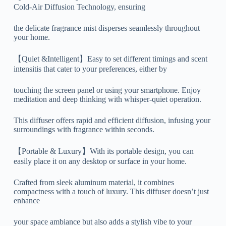
Cold-Air Diffusion Technology, ensuring
the delicate fragrance mist disperses seamlessly throughout
your home.
【Quiet &Intelligent】Easy to set different timings and scent
intensitis that cater to your preferences, either by
touching the screen panel or using your smartphone. Enjoy
meditation and deep thinking with whisper-quiet operation.
This diffuser offers rapid and efficient diffusion, infusing your
surroundings with fragrance within seconds.
【Portable & Luxury】With its portable design, you can
easily place it on any desktop or surface in your home.
Crafted from sleek aluminum material, it combines
compactness with a touch of luxury. This diffuser doesn’t just
enhance
your space ambiance but also adds a stylish vibe to your