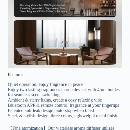
Features
Quiet operation, enjoy fragrance in peace
Enjoy two lasting fragrances in one device, with 45ml bottles
for seamless scent switching.
Ambient & starry lights, create a cozy relaxing vibe
Bluetooth APP & remote control, fragrance at your fingertips
Patented anti-leak design, auto-stop when tilted
Sleek & stylish design, three colors, lightweight metal finish
【Fine atomization】Our waterless aroma diffuser utilizes