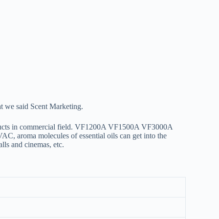
at we said Scent Marketing.
oducts in commercial field. VF1200A VF1500A VF3000A
C, aroma molecules of essential oils can get into the
alls and cinemas, etc.