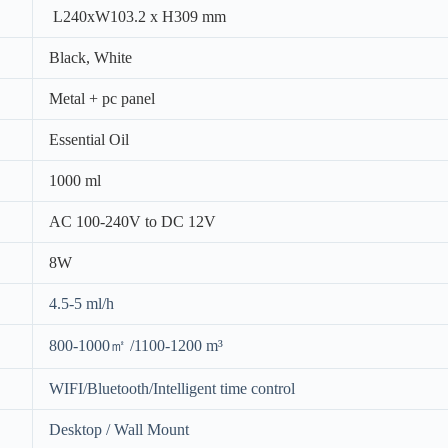
L240xW103.2 x H309 mm
Black, White
Metal + pc panel
Essential Oil
1000 ml
AC 100-240V to DC 12V
8W
4.5-5 ml/h
800-1000㎡ /1100-1200 m³
WIFI/Bluetooth/Intelligent time control
Desktop / Wall Mount