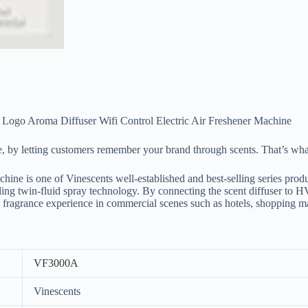
 Logo Aroma Diffuser Wifi Control Electric Air Freshener Machine
e, by letting customers remember your brand through scents. That’s wh
is one of Vinescents well-established and best-selling series pr
 twin-fluid spray technology. By connecting the scent diffuser to HVA
nge fragrance experience in commercial scenes such as hotels, shopping m
VF3000A
Vinescents