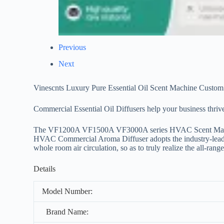
Previous
Next
Vinescnts Luxury Pure Essential Oil Scent Machine Custom
Commercial Essential Oil Diffusers help your business thriv
The VF1200A VF1500A VF3000A series HVAC Scent Machine 
HVAC Commercial Aroma Diffuser adopts the industry-leading
whole room air circulation, so as to truly realize the all-ra
Details
Model Number:
Brand Name: