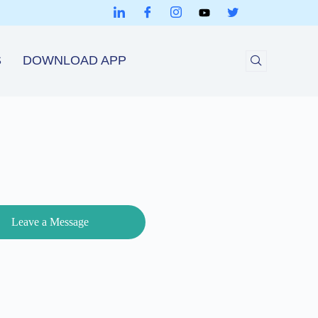
S
DOWNLOAD APP
Leave a Message