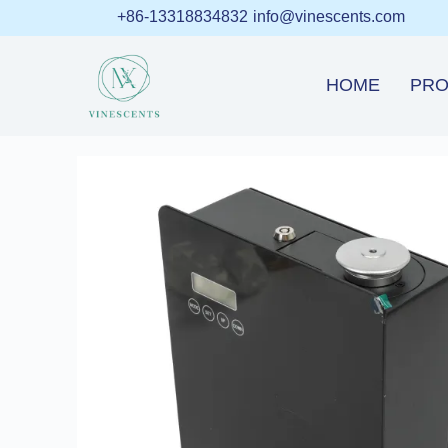
+86-13318834832
info@vinescents.com
HOME
PRO