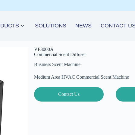
DUCTS
SOLUTIONS
NEWS
CONTACT U
VF3000A
Commercial Scent Diffuser
Business Scent Machine
Medium Area HVAC Commercial Scent Machine
Contact Us