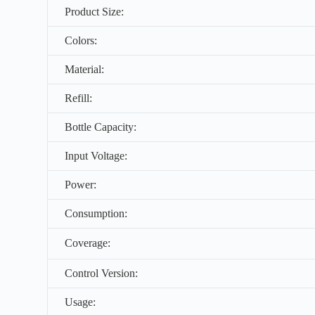
Product Size:
Colors:
Material:
Refill:
Bottle Capacity:
Input Voltage:
Power:
Consumption:
Coverage:
Control Version:
Usage: