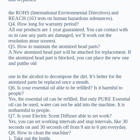
the ROHS (International Environmental Directives) and
REACH (163 tests on human hazardous substances).
Q4. How long for warranty period?
All our products are 1 year guaranteed. You can contact with
us in case any parts are damaged, we’ll work out the
resolution atour soonest.
Q5. How to maintain the atomized head parts?
A New atomized head part will be attached for replacement. If
the atomized head part is blocked, you can place the new one
and putthe old
one in the alcohol to decompose the dirt. It’s better for the
atomized parts be replaced once a month.
Q6. Is your essential oil able to be refilled? Is it harmful to
people?
Yes, the essential oil can be refilled. But only PURE Essential
oil can be used, water can not be add into the machine. It is
notharmful to people.
Q7. Is your Electric Scent Diffuser able to set work?
Yes, you can set working intervals and stop intervals, like 30
seconds on and 30 seconds off from 9 am to 6 pm everyday.
Q8. How to clean the machine?
1. Take out the bottle.