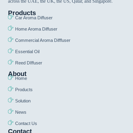
across the UAE, the UK, the US, Qatar, and Singapore.
Products
Car Aroma Diffuser
Home Aroma Diffuser
Commercial Aroma Difffuser
Essential Oil
Reed DIffuser
About
Home
Products
Solution
News
Contact Us
Contact