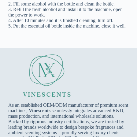
2. Fill some alcohol with the bottle and clean the bottle.
3. Refill the fresh alcohol and install it to the machine, open
the power to work.
4. After 10 minutes and it is finished cleaning, turn off.
5. Put the essential oil bottle inside the machine, close it well.
As an established OEM/ODM manufacturer of premium scent
machines,
Vinescents
seamlessly integrates advanced R&D,
mass production, and international wholesale solutions.
Backed by rigorous industry certifications, we are trusted by
leading brands worldwide to design bespoke fragrances and
ambient scenting systems—proudly serving luxury clients