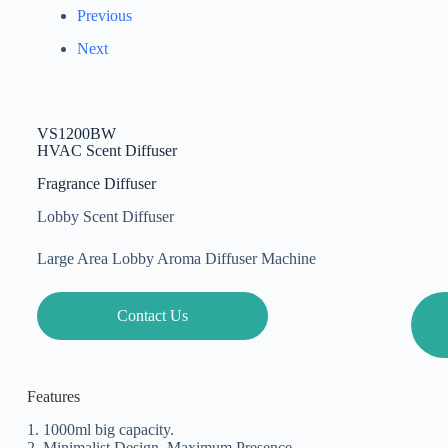
Previous
Next
VS1200BW
HVAC Scent Diffuser
Fragrance Diffuser
Lobby Scent Diffuser
Large Area Lobby Aroma Diffuser Machine
Contact Us
Features
1. 1000ml big capacity.
2. Minimalist Design, Maximum Presence.