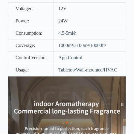
Voltager:
12V
Power:
24W
Consumption:
4.5-5ml/h
Coverage:
1000m²/3100m³/10000ft²
Control Version:
App Control
Usage:
Tabletop/Wall-mounted/HVAC