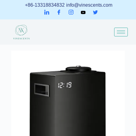
+86-13318834832
info@vinescents.com