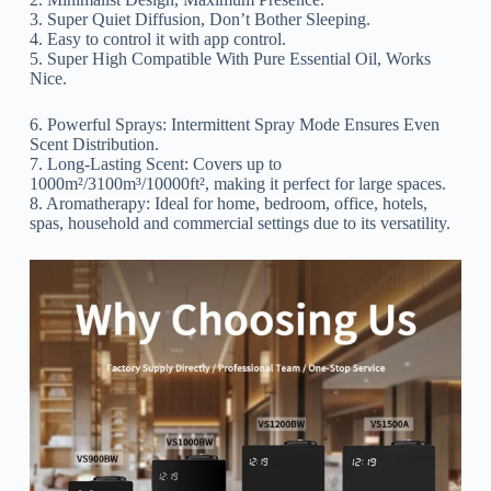
3. Super Quiet Diffusion, Don’t Bother Sleeping.
4. Easy to control it with app control.
5. Super High Compatible With Pure Essential Oil, Works
Nice.
6. Powerful Sprays: Intermittent Spray Mode Ensures Even
Scent Distribution.
7. Long-Lasting Scent: Covers up to
1000m²/3100m³/10000ft², making it perfect for large spaces.
8. Aromatherapy: Ideal for home, bedroom, office, hotels,
spas, household and commercial settings due to its versatility.