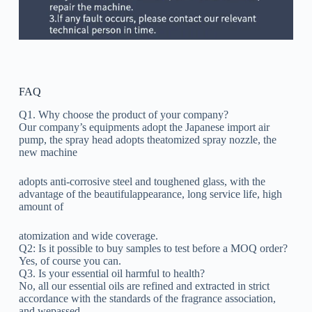
FAQ
Q1. Why choose the product of your company?
Our company’s equipments adopt the Japanese import air
pump, the spray head adopts theatomized spray nozzle, the
new machine
adopts anti-corrosive steel and toughened glass, with the
advantage of the beautifulappearance, long service life, high
amount of
atomization and wide coverage.
Q2: Is it possible to buy samples to test before a MOQ order?
Yes, of course you can.
Q3. Is your essential oil harmful to health?
No, all our essential oils are refined and extracted in strict
accordance with the standards of the fragrance association,
and wepassed