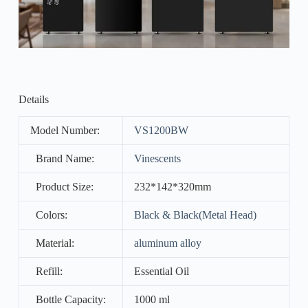
Details
Model Number:
VS1200BW
Brand Name:
Vinescents
Product Size:
232*142*320mm
Colors:
Black & Black(Metal Head)
Material:
aluminum alloy
Refill:
Essential Oil
Bottle Capacity:
1000 ml